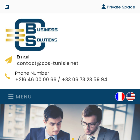
linkedin
Private Space
Email
contact@cbs-tunisie.net
Phone Number
+216 46 00 00 66 / +33 06 73 23 59 94
MENU