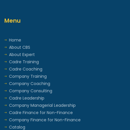
Menu
Home
About CBS
About Expert
Cadre Training
Cadre Coaching
Company Training
Company Coaching
Company Consulting
Cadre Leadership
Company Managerial Leadership
Cadre Finance for Non-Finance
Company Finance for Non-Finance
Catalog