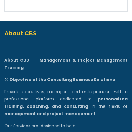
About CBS
About CBS
–
Management & Project Management
Training
🎯
Objective of the Consulting Business Solutions
Provide executives, managers, and entrepreneurs with a
professional platform dedicated to
personalized
training, coaching, and consulting
in the fields of
management and project management
.
Our Services are designed to be b...