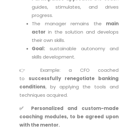
guides, stimulates, and drives
progress.
The manager remains the
main
actor
in the solution and develops
their own skills.
Goal:
sustainable autonomy and
skills development.
👉 Example: a CFO coached
to
successfully renegotiate banking
conditions
, by applying the tools and
techniques acquired.
✅ Personalized and custom-made
coaching modules, to be agreed upon
with the mentor.