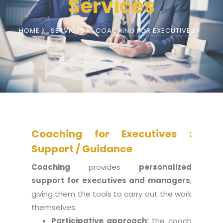
Services
HOME
SERVICES
COACHING FOR EXECUTIVES
Coaching for Executives :
Support / Guidance
Coaching
provides
personalized
support for executives and managers
,
giving them the tools to carry out the work
themselves.
Participative approach:
the coach