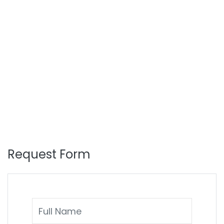
Request Form