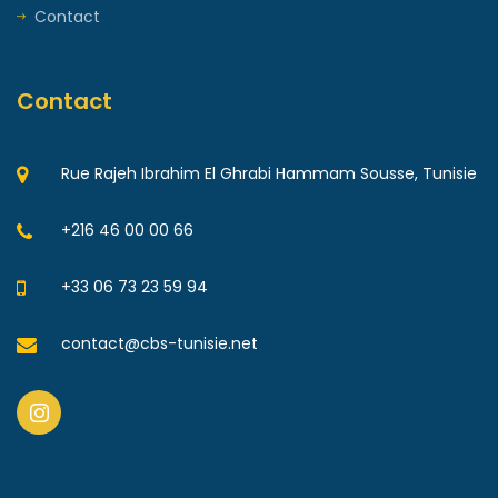
Contact
Contact
Rue Rajeh Ibrahim El Ghrabi Hammam Sousse, Tunisie
+216 46 00 00 66
+33 06 73 23 59 94
contact@cbs-tunisie.net