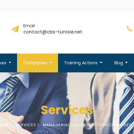
Email
contact@cbs-tunisie.net
ives
Companies
Training Actions
Blog
Services
HOME
SERVICES
MANAGERIAL LEADERSHIP FOR COMPANIES