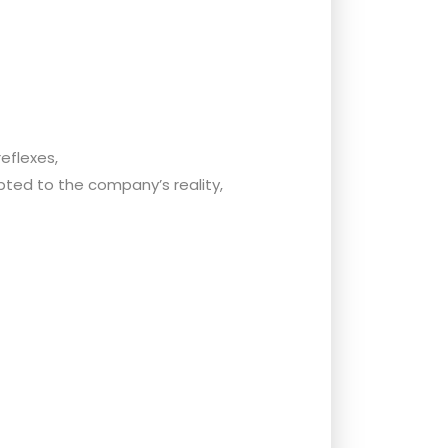
eflexes,
ted to the company’s reality,