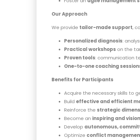
Foster an
agile management s
Our Approach
We provide
tailor-made support
, c
Personalized diagnosis
: analy
Practical workshops
on the tar
Proven tools
: communication te
One-to-one coaching session
Benefits for Participants
Acquire the necessary skills to 
Build
effective and efficient 
Reinforce the
strategic dimens
Become an
inspiring and visio
Develop
autonomous, committ
Optimize
conflict managemen