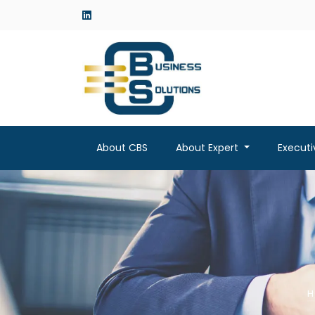
linkedin
About CBS
About Expert
Execut