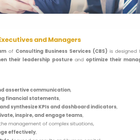
 Executives and Managers
ram
of
Consulting
Business Services (CBS)
is designed 
en their leadership posture
and
optimize their manag
nd assertive communication
,
ing financial statements
,
 and synthesize KPIs and dashboard indicators
,
ivate, inspire, and engage teams
,
the management of complex situations,
ge effectively
,