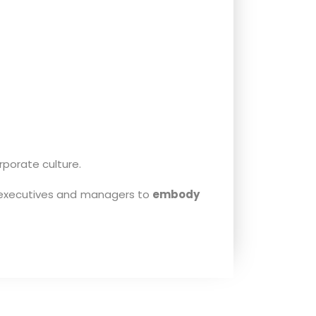
porate culture.
g executives and managers to
embody