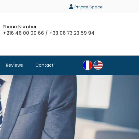
Private Space
Phone Number
+216 46 00 00 66 / +33 06 73 23 59 94
Reviews
Contact