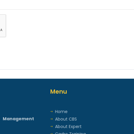
Menu
Home
t Management
About CBS
About Expert
Cadre Training