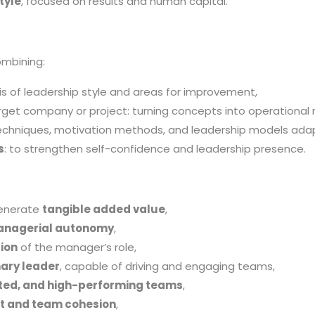
tyle
, focused on results and human capital.
ombining:
sis of leadership style and areas for improvement,
get company or project: turning concepts into operational r
chniques, motivation methods, and leadership models adap
s
: to strengthen self-confidence and leadership presence.
generate
tangible added value
,
managerial autonomy
,
ion
of the manager’s role,
nary leader
, capable of driving and engaging teams,
ed, and high-performing teams
,
t and team cohesion
,