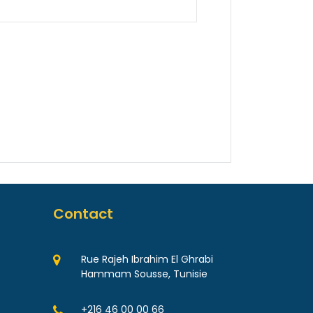
Contact
Rue Rajeh Ibrahim El Ghrabi
Hammam Sousse, Tunisie
+216 46 00 00 66