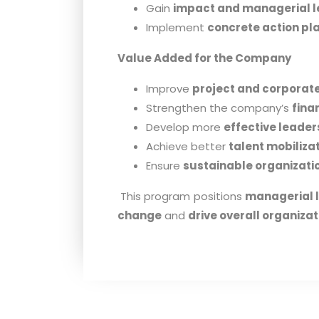
Gain
impact and managerial l
Implement
concrete action pl
Value Added for the Company
Improve
project and corporate 
Strengthen the company’s
fina
Develop more
effective leader
Achieve better
talent mobiliza
Ensure
sustainable organizat
This program positions
managerial 
change
and
drive overall organiz