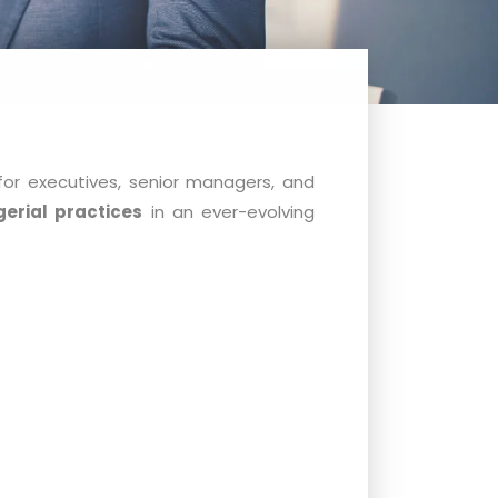
for executives, senior managers, and
erial practices
in an ever-evolving