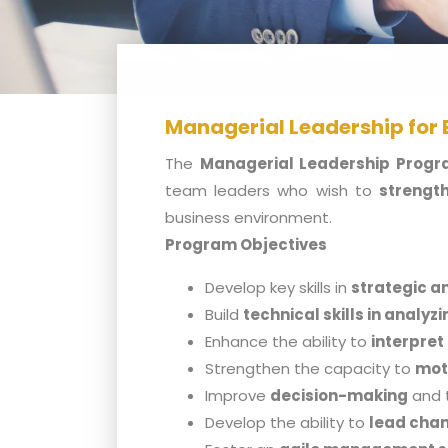
Managerial Leadership for
The
Managerial Leadership Prog
team leaders who wish to
strength
business environment.
Program Objectives
Develop key skills in
strategic a
Build
technical skills in analyz
Enhance the ability to
interpret
Strengthen the capacity to
mot
Improve
decision-making
and 
Develop the ability to
lead chan