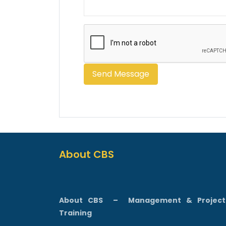
About CBS
About CBS
–
Management & Projec
Training