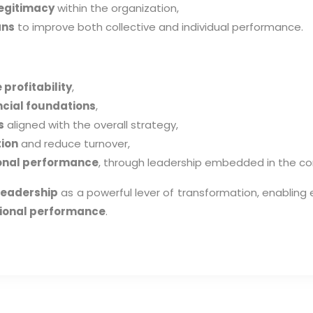
egitimacy
within the organization,
ans
to improve both collective and individual performance.
profitability
,
ncial foundations
,
s
aligned with the overall strategy,
tion
and reduce turnover,
ional performance
, through leadership embedded in the cor
leadership
as a powerful lever of transformation, enablin
ational performance
.