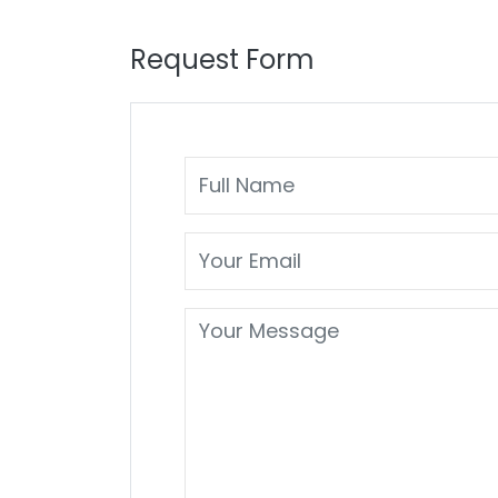
Request Form