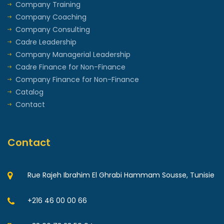
Company Training
Company Coaching
Company Consulting
Cadre Leadership
Company Managerial Leadership
Cadre Finance for Non-Finance
Company Finance for Non-Finance
Catalog
Contact
Contact
Rue Rajeh Ibrahim El Ghrabi Hammam Sousse, Tunisie
+216 46 00 00 66