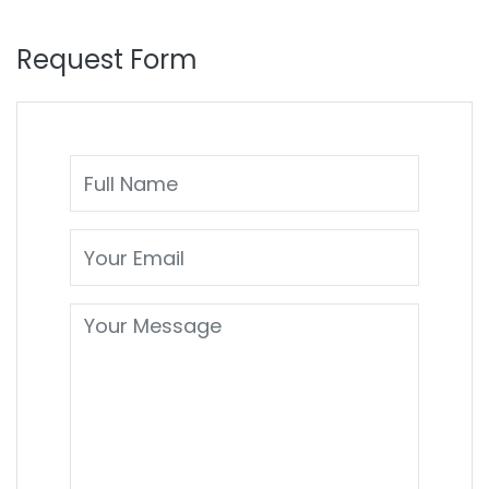
Request Form