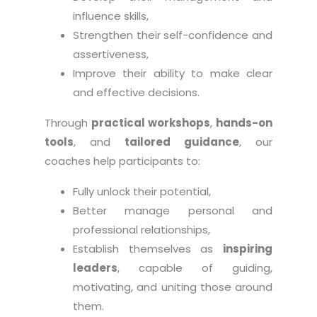
influence skills,
Strengthen their self-confidence and
assertiveness,
Improve their ability to make clear
and effective decisions.
Through
practical workshops
,
hands-on
tools
, and
tailored guidance
, our
coaches help participants to:
Fully unlock their potential,
Better manage personal and
professional relationships,
Establish themselves as
inspiring
leaders
, capable of guiding,
motivating, and uniting those around
them.