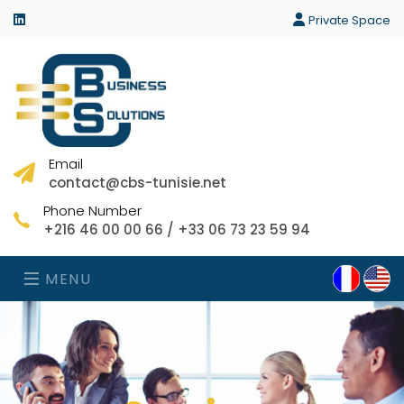
linkedin
Private Space
Email
contact@cbs-tunisie.net
Phone Number
+216 46 00 00 66 / +33 06 73 23 59 94
MENU