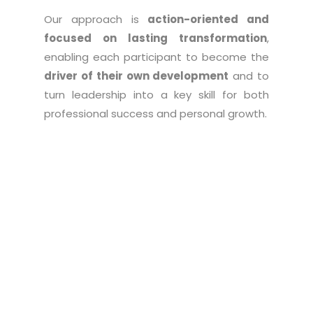
Our approach is
action-oriented and
focused on lasting transformation
,
enabling each participant to become the
driver of their own development
and to
turn leadership into a key skill for both
professional success and personal growth.