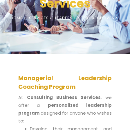
Services
HOME
SERVICES
LEADERSHIP FOR EXECUTIVES
Managerial Leadership
Coaching Program
At
Consulting
Business Services
, we
offer a
personalized leadership
program
designed for anyone who wishes
to:
Develop their management and