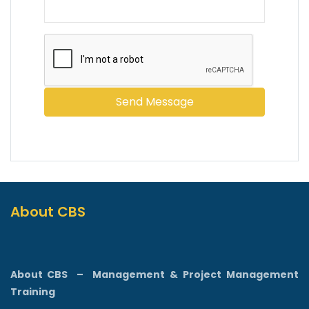
About CBS
About CBS
–
Management & Project Management
Training