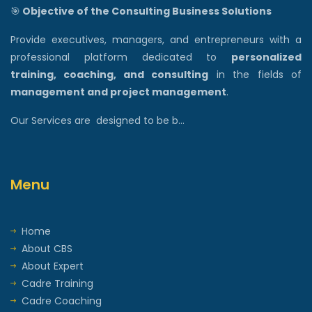
🎯
Objective of the Consulting Business Solutions
Provide executives, managers, and entrepreneurs with a
professional platform dedicated to
personalized
training, coaching, and consulting
in the fields of
management and project management
.
Our Services are designed to be b...
Menu
Home
About CBS
About Expert
Cadre Training
Cadre Coaching